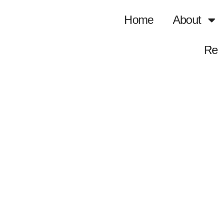
Home
About
Re