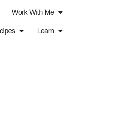
Work With Me
cipes
Learn