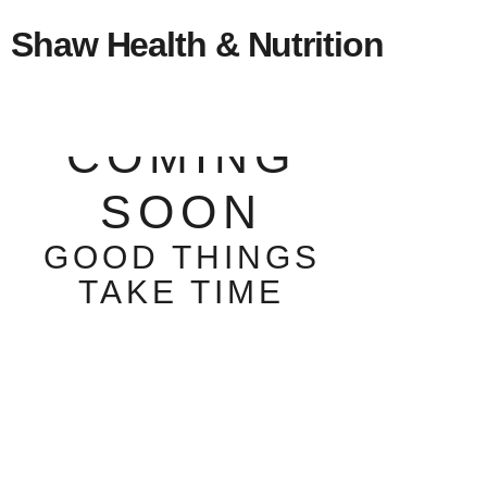
Shaw Health & Nutrition
COMING
SOON
GOOD THINGS
TAKE TIME